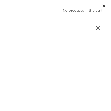
No products in the cart.
0