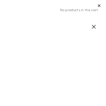
No products in the cart.
0